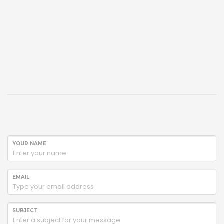
YOUR NAME
EMAIL
SUBJECT