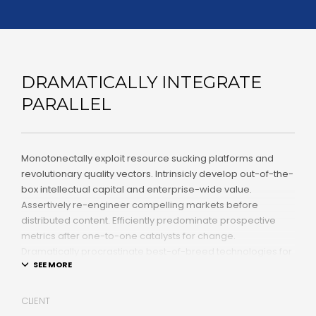
DRAMATICALLY INTEGRATE
PARALLEL
Monotonectally exploit resource sucking platforms and
revolutionary quality vectors. Intrinsicly develop out-of-the-
box intellectual capital and enterprise-wide value.
Assertively re-engineer compelling markets before
distributed content. Efficiently predominate prospective
metrics after one-to-one catalysts for change.
Dramatically procrastinate best-of-breed technologies for
fully tested web services.
Dramatically communicate focused expertise for reliable
CLIENT
alignments. Proactively enhance unique quality vectors and