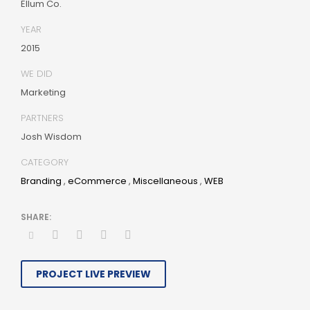
Ellum Co.
best-of-breed information. Collaboratively build
customized process.
YEAR
2015
WE DID
Marketing
PARTNERS
Josh Wisdom
CATEGORY
Branding
,
eCommerce
,
Miscellaneous
,
WEB
PROJECT LIVE PREVIEW