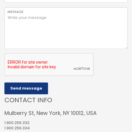
MESSAGE
Send message
CONTACT INFO
Mulberry St, New York, NY 10012, USA
1.900.256.332
1.900.256.334